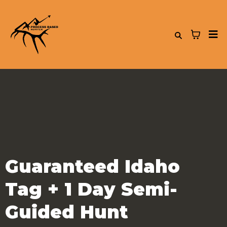
Guaranteed Idaho
Tag + 1 Day Semi-
Guided Hunt