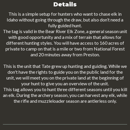
Details
This is a simple setup for hunters who want to chase elk in
Idaho without going through the draw, but also don’t need a
fully guided hunt.
The tag is valid in the Bear River Elk Zone, a general season unit
with good opportunity and a mix of terrain that allows for
different hunting styles. You will have access to 160 acres of
private to camp on that is a mile or two from National Forest
and 20 minutes away from Preston.
This is the unit that Tate grew up hunting and guiding. While we
don't have the rights to guide you on the public land for the
unit, we will meet you on the private land at the beginning of
your hunt to give you an overview of the unit.
This tag allows you to hunt three different seasons until you kill
an elk. During the archery season, you can harvest any elk, while
the rifle and muzzleloader season are antlerless only.