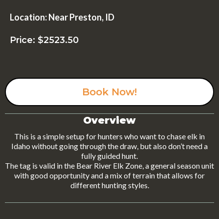
Location: Near Preston, ID
Price: $2523.50
Book Now!
Overview
This is a simple setup for hunters who want to chase elk in
Idaho without going through the draw, but also don’t need a
fully guided hunt.
The tag is valid in the Bear River Elk Zone, a general season unit
with good opportunity and a mix of terrain that allows for
different hunting styles.