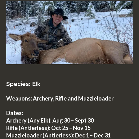
lk
Species: E
Weapons: Archery, Rifle and Muzzleloader
Dates:
Archery (Any Elk):
Aug 30 – Sept 30
Rifle (Antlerless):
Oct 25 – Nov 15
Muzzleloader (Antlerless)
: Dec 1 – Dec 31