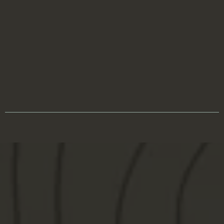
processbasedhunter@gmail.com