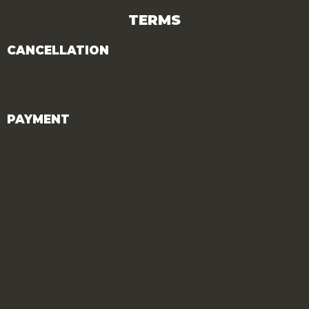
TERMS
CANCELLATION
PAYMENT