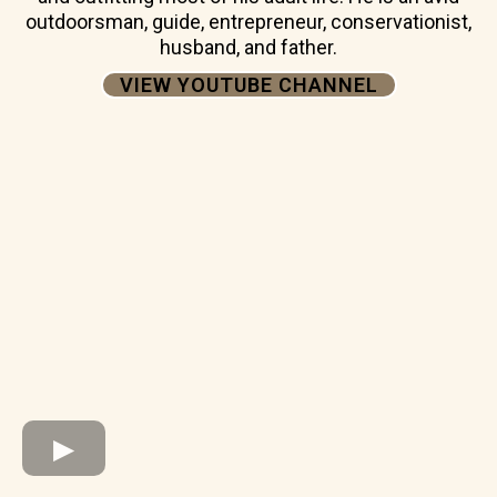
outdoorsman, guide, entrepreneur, conservationist,
husband, and father.
VIEW YOUTUBE CHANNEL