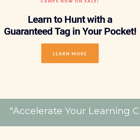
CAMPS NOW ON SALE!
Learn to Hunt with a
Guaranteed Tag in Your Pocket!
LEARN MORE
"Accelerate Your 