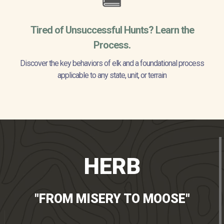
Tired of Unsuccessful Hunts? Learn the
Process.
Discover the key behaviors of elk and a foundational process
applicable to any state, unit, or terrain
HERB
"FROM MISERY TO MOOSE"