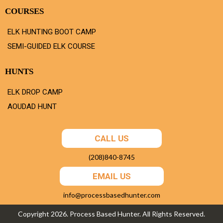
COURSES
ELK HUNTING BOOT CAMP
SEMI-GUIDED ELK COURSE
HUNTS
ELK DROP CAMP
AOUDAD HUNT
CALL US
(208)840-8745
EMAIL US
info@processbasedhunter.com
Copyright 2026. Process Based Hunter. All Rights Reserved.