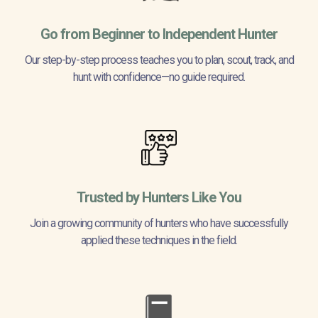
Go from Beginner to Independent Hunter
Our step-by-step process teaches you to plan, scout, track, and
hunt with confidence—no guide required.
Trusted by Hunters Like You
Join a growing community of hunters who have successfully
applied these techniques in the field.