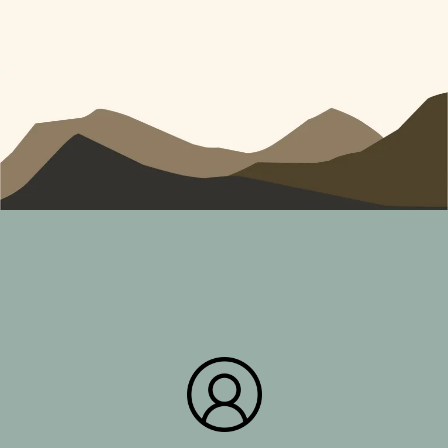
What Our Clients Think!