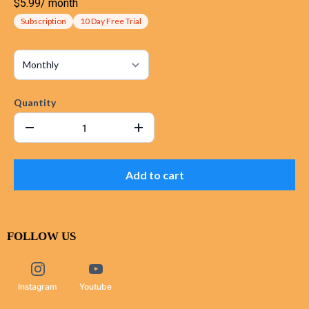
$5.99
/
month
Subscription
10 Day Free Trial
Quantity
Add to cart
FOLLOW US
Instagram
Youtube