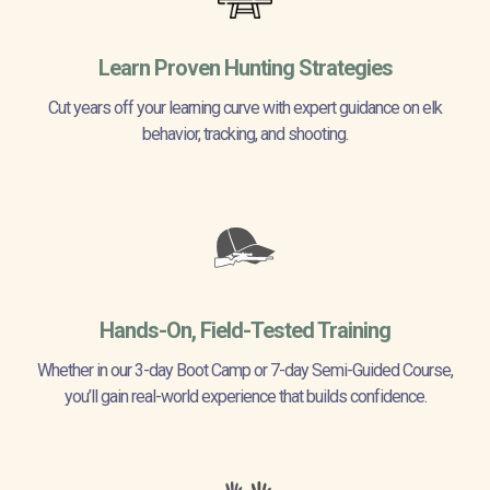
Learn Proven Hunting Strategies
Cut years off your learning curve with expert guidance on elk
behavior, tracking, and shooting.
Hands-On, Field-Tested Training
Whether in our 3-day Boot Camp or 7-day Semi-Guided Course,
you’ll gain real-world experience that builds confidence.