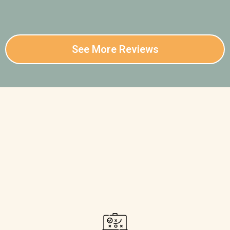
See More Reviews
Confused About Where to
Start Your Elk Hunt?