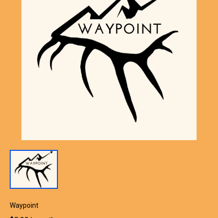
Waypoint