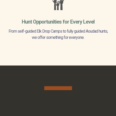
Hunt Opportunities for Every Level
From self-guided Elk Drop Camps to fully guided Aoudad hunts,
we offer something for everyone.