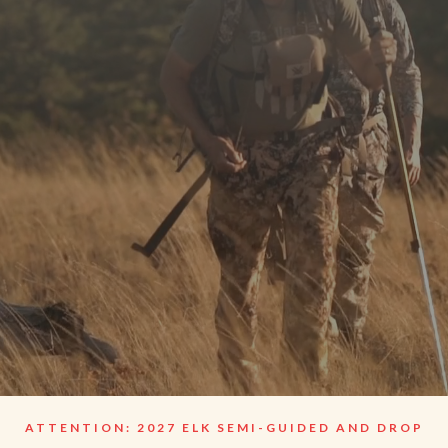
Guide
ATTENTION: 2027 ELK SEMI-GUIDED AND DROP