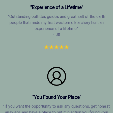
"Experience of a Lifetime"
"Outstanding outfitter, guides and great salt of the earth
people that made my first western elk archery hunt an
experience of a lifetime."
- JS
"You Found Your Place"
"If you want the opportunity to ask any questions, get honest
answers, and have a place to put it in action you found your